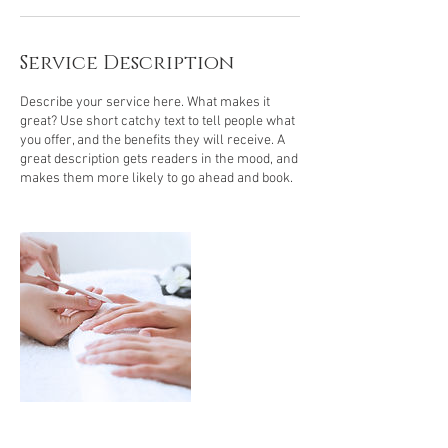
Service Description
Describe your service here. What makes it
great? Use short catchy text to tell people what
you offer, and the benefits they will receive. A
great description gets readers in the mood, and
makes them more likely to go ahead and book.